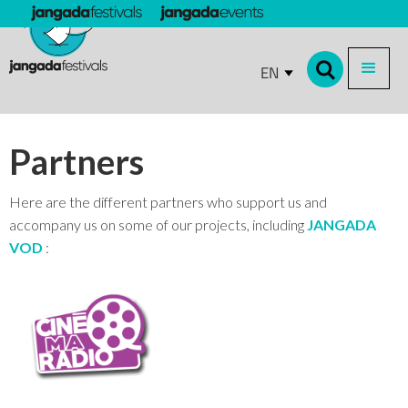
EN
Partners
Here are the different partners who support us and
accompany us on some of our projects, including
JANGADA
VOD
: