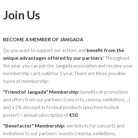
Join Us
BECOME A MEMBER OF JANGADA
Do you want to support our actions and
benefit from the
unique advantages offered by our partners
? Throughout
the year, you can join the Jangada association and receive your
membership card, valid for 1 year. There are three possible
types of membership:
"Friend of Jangada" Membership:
benefits of promotions
and offers from our partners (concerts, cinema, exhibitions ...)
and a 5% discount in Festival products (plus free festival
poster) = annual subscription of
€50
;
"Benefactor" Membership:
win tickets for concerts and
invitations to our partners' events (cinema, exhibitions,