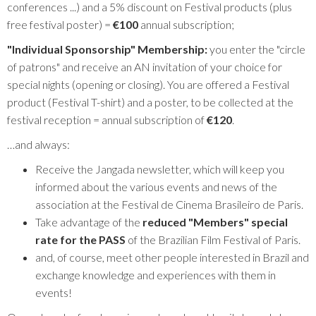
conferences ...) and a 5% discount on Festival products (plus
free festival poster) =
€100
annual subscription;
"Individual Sponsorship" Membership:
you enter the "circle
of patrons" and receive an AN invitation of your choice for
special nights (opening or closing). You are offered a Festival
product (Festival T-shirt) and a poster, to be collected at the
festival reception = annual subscription of
€120
.
…and always:
Receive the Jangada newsletter, which will keep you
informed about the various events and news of the
association at the Festival de Cinema Brasileiro de Paris.
Take advantage of the
reduced "Members" special
rate for the PASS
of the Brazilian Film Festival of Paris.
and, of course, meet other people interested in Brazil and
exchange knowledge and experiences with them in
events!