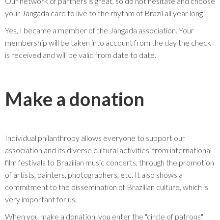
Our network of partners is great, so do not hesitate and choose
your Jangada card to live to the rhythm of Brazil all year long!
Yes, I became a member of the Jangada association. Your
membership will be taken into account from the day the check
is received and will be valid from date to date.
Make a donation
Individual philanthropy allows everyone to support our
association and its diverse cultural activities, from international
film festivals to Brazilian music concerts, through the promotion
of artists, painters, photographers, etc. It also shows a
commitment to the dissemination of Brazilian culture, which is
very important for us.
When you make a donation, you enter the "circle of patrons"