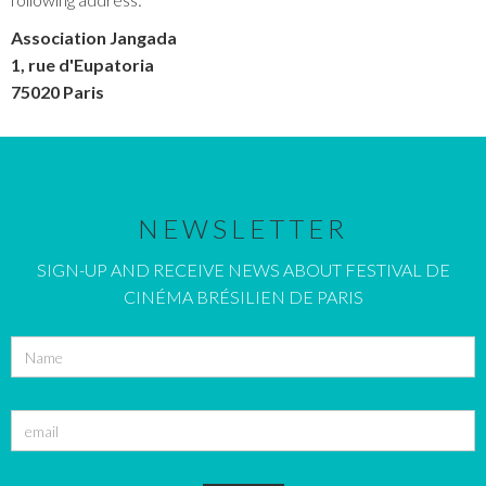
Association Jangada
1, rue d'Eupatoria
75020 Paris
NEWSLETTER
SIGN-UP AND RECEIVE NEWS ABOUT FESTIVAL DE
CINÉMA BRÉSILIEN DE PARIS