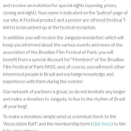
and receive an invitation for special nights (opening, prizes,
closing and night). Your name is indicated on the "patron" page of
our site. A Festival product and a poster are offered (festival T-
shirts) to be picked up at the festival reception.
In addition, you will receive the Jangada newsletter, which will
keep you informed about the various events and news of the
association of the Brazilian Film Festival of Paris; you will
benefit from a special discount for "Members" of the Brazilian
Film Festival of Paris PASS; and, of course, you will meet other
interested people in Brazil and exchange knowledge and
experience with them during the events!
Our network of partners is great, so do not hesitate any longer
and make a donation to Jangada, to live to the rhythm of Brazil
all year long!
To make a donation, simply send us a nominal check to the
"Association Raft" and the membership form (
click here
) to the
following address: