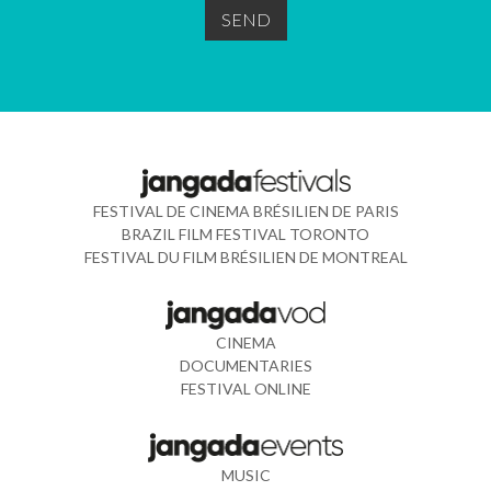
FESTIVAL DE CINEMA BRÉSILIEN DE PARIS
BRAZIL FILM FESTIVAL TORONTO
FESTIVAL DU FILM BRÉSILIEN DE MONTREAL
CINEMA
DOCUMENTARIES
FESTIVAL ONLINE
MUSIC